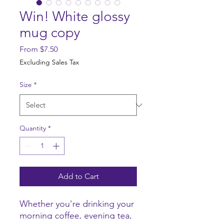
Win! White glossy
mug copy
Sale
From
$7.50
Price
Excluding Sales Tax
Size
*
Quantity
*
Add to Cart
Whether you're drinking your 
morning coffee, evening tea, 