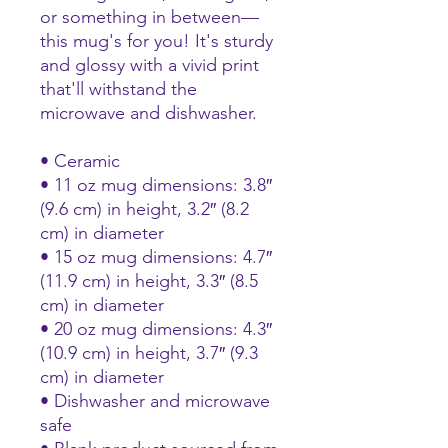
or something in between—
this mug's for you! It's sturdy 
and glossy with a vivid print 
that'll withstand the 
microwave and dishwasher.
• Ceramic
• 11 oz mug dimensions: 3.8″ 
(9.6 cm) in height, 3.2″ (8.2 
cm) in diameter
• 15 oz mug dimensions: 4.7″ 
(11.9 cm) in height, 3.3″ (8.5 
cm) in diameter
• 20 oz mug dimensions: 4.3″ 
(10.9 cm) in height, 3.7″ (9.3 
cm) in diameter
• Dishwasher and microwave 
safe