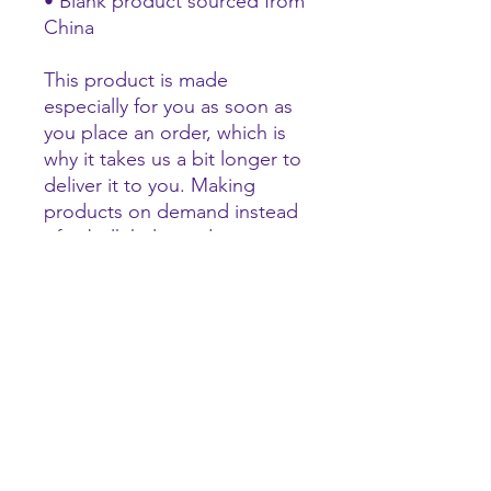
• Blank product sourced from 
China
This product is made 
especially for you as soon as 
you place an order, which is 
why it takes us a bit longer to 
deliver it to you. Making 
products on demand instead 
of in bulk helps reduce 
overproduction, so thank you 
for making thoughtful 
purchasing decisions!
tigerhype101@gmail.com