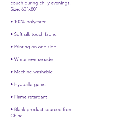
couch during chilly evenings. 
Size: 60"x80"
• 100% polyester
• Soft silk touch fabric
• Printing on one side
• White reverse side
• Machine-washable
• Hypoallergenic
• Flame retardant
• Blank product sourced from 
China