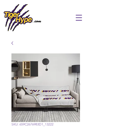
SKU: 659C2676983D1_13222