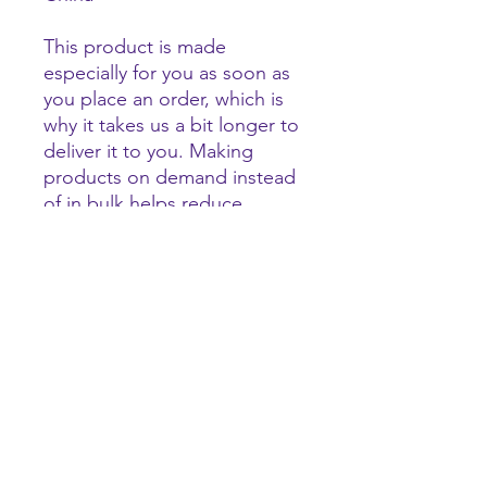
This product is made 
especially for you as soon as 
you place an order, which is 
why it takes us a bit longer to 
deliver it to you. Making 
products on demand instead 
of in bulk helps reduce 
overproduction, so thank you 
for making thoughtful 
purchasing decisions!
tigerhype101@gmail.com