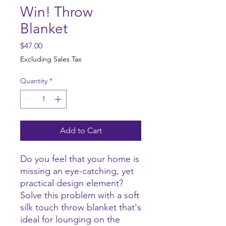
Win! Throw
Blanket
Price
$47.00
Excluding Sales Tax
Quantity
*
Add to Cart
Do you feel that your home is 
missing an eye-catching, yet 
practical design element? 
Solve this problem with a soft 
silk touch throw blanket that's 
ideal for lounging on the 