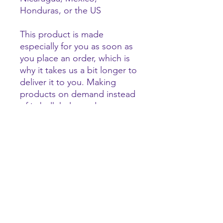
Honduras, or the US
This product is made 
especially for you as soon as 
you place an order, which is 
why it takes us a bit longer to 
deliver it to you. Making 
products on demand instead 
of in bulk helps reduce 
overproduction, so thank you 
for making thoughtful 
purchasing decisions!
tigerhype101@gmail.com