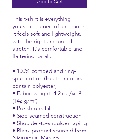
Add to Cart
This t-shirt is everything 
you've dreamed of and more. 
It feels soft and lightweight, 
with the right amount of 
stretch. It's comfortable and 
flattering for all. 
• 100% combed and ring-
spun cotton (Heather colors 
contain polyester)
• Fabric weight: 4.2 oz./yd.² 
(142 g/m²)
• Pre-shrunk fabric
• Side-seamed construction
• Shoulder-to-shoulder taping
• Blank product sourced from 
Nicaragua, Mexico, 