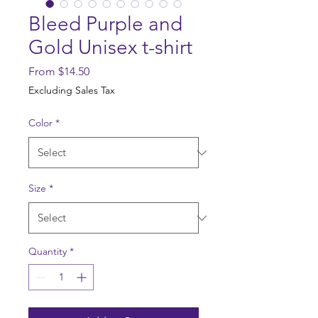
Bleed Purple and
Gold Unisex t-shirt
Sale
From
$14.50
Price
Excluding Sales Tax
Color
*
Size
*
Quantity
*