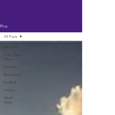
Blog
All Posts
All Posts
Tiger Hype
News
Podcast
Recruiting
football
History
Death
Valley