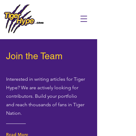
Join the Team
Interested in writing articles for Tiger
Hype? We are actively looking for
contributors. Build your portfolio
and reach thousands of fans in Tiger
Nation.
Read More