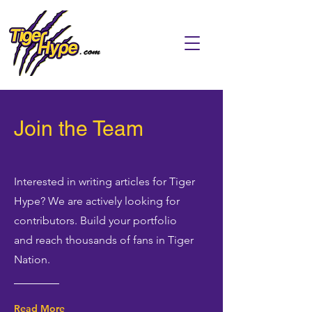
Join the Team
Interested in writing articles for Tiger
Hype? We are actively looking for
contributors. Build your portfolio
and reach thousands of fans in Tiger
Nation.
Read More