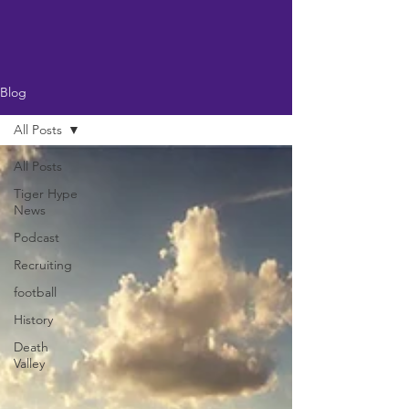
Blog
All Posts
All Posts
Tiger Hype
News
Podcast
Recruiting
football
History
Death
Valley