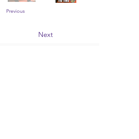
Previous
Next
tigerhype101@gmail.com
©2023 by TigerHype
TigerHype.com
is an independent website
featuring LSU sports, news & opinions. This
website is neither affiliated with, nor
endorsed by Louisiana State University or its
athletic department. The opinions