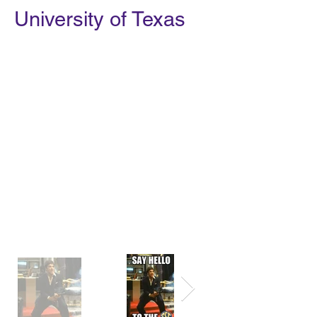
University of Texas