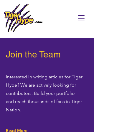
Join the Team
Interested in writing articles for Tiger
Hype? We are actively looking for
contributors. Build your portfolio
and reach thousands of fans in Tiger
Nation.
Read More