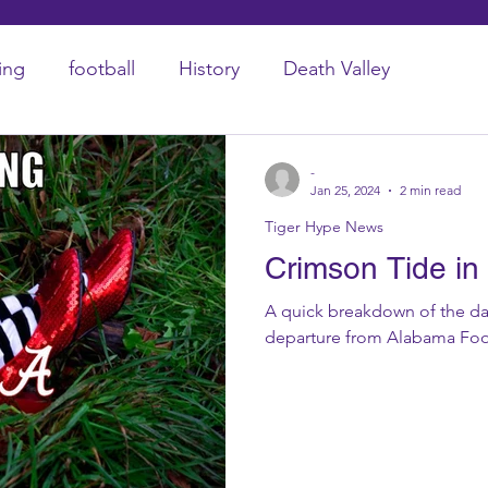
ing
football
History
Death Valley
-
Jan 25, 2024
2 min read
Tiger Hype News
Crimson Tide in 
A quick breakdown of the da
departure from Alabama Foo