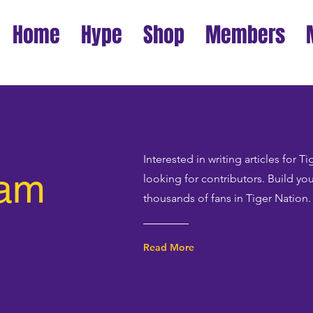
Home
Hype
Shop
Members
Interested in writing articles for 
eam
looking for contributors. Build yo
thousands of fans in Tiger Nation.
Read More