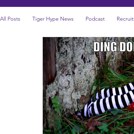
All Posts
Tiger Hype News
Podcast
Recruit