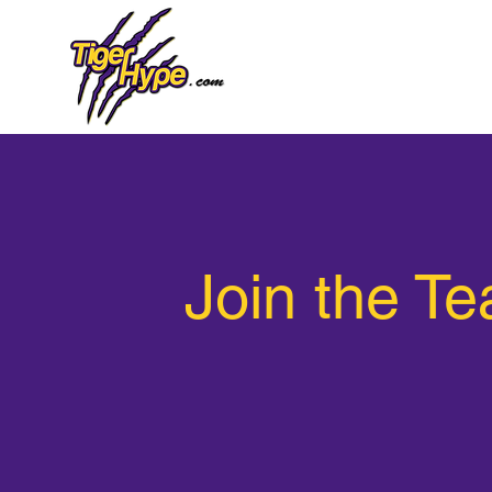
Join the T