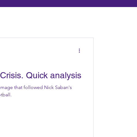
Crisis. Quick analysis
mage that followed Nick Saban's
tball.