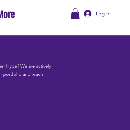
More
Log In
Tiger Hype? We are actively
ur portfolio and reach