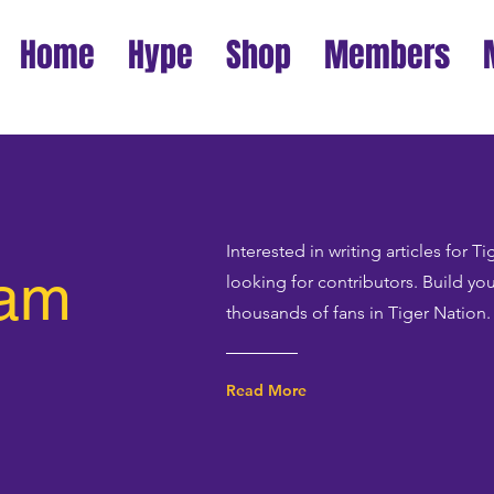
Home
Hype
Shop
Members
Interested in writing articles for 
eam
looking for contributors. Build yo
thousands of fans in Tiger Nation.
Read More