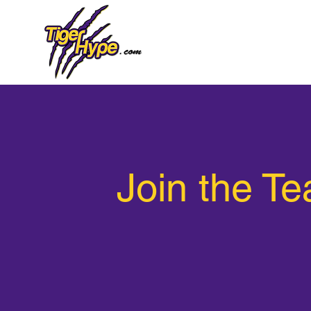
Join the T