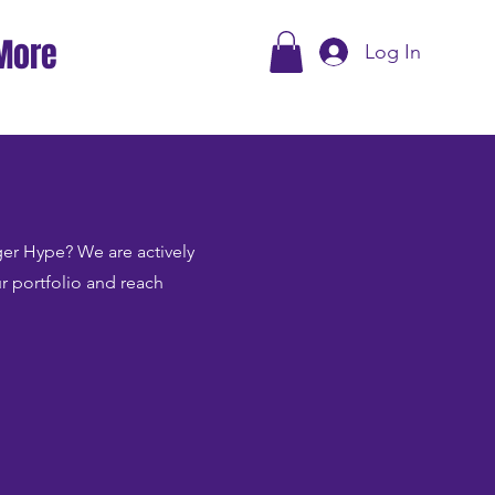
More
Log In
Tiger Hype? We are actively
ur portfolio and reach