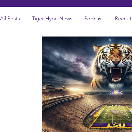
All Posts
Tiger Hype News
Podcast
Recruit