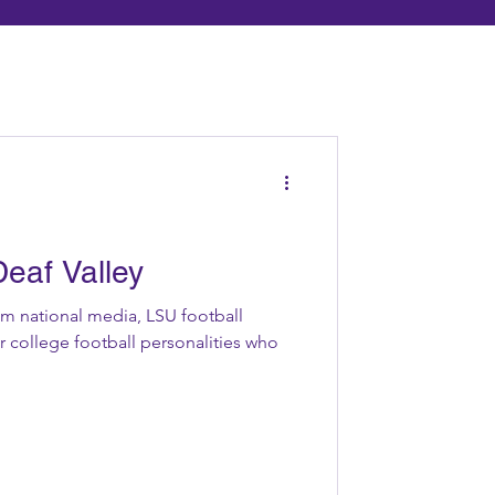
eaf Valley
om national media, LSU football
 college football personalities who