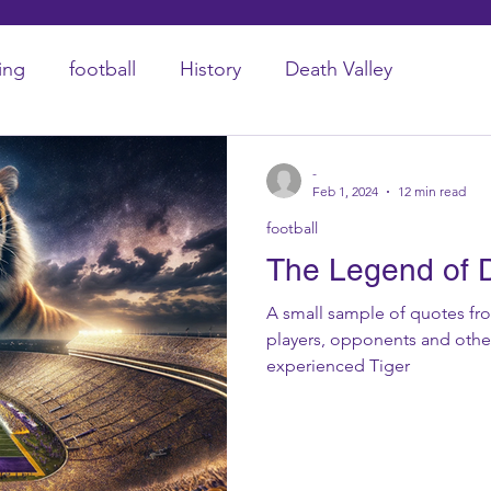
ing
football
History
Death Valley
-
Feb 1, 2024
12 min read
football
The Legend of D
A small sample of quotes fr
players, opponents and other
experienced Tiger