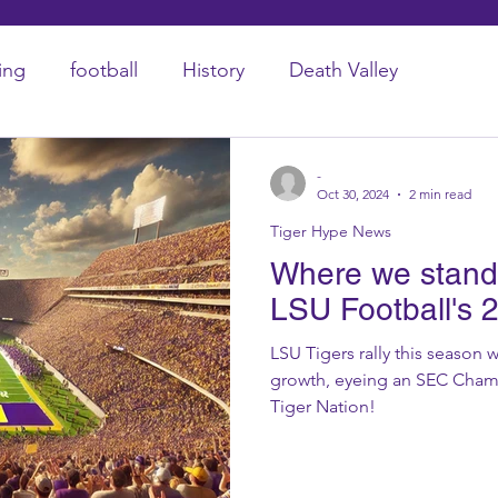
ing
football
History
Death Valley
-
Oct 30, 2024
2 min read
Tiger Hype News
Where we stand 
LSU Football's 
LSU Tigers rally this season
growth, eyeing an SEC Champ
Tiger Nation!