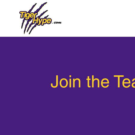
Join the T