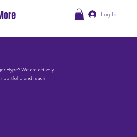
More
Log In
Tiger Hype? We are actively
ur portfolio and reach