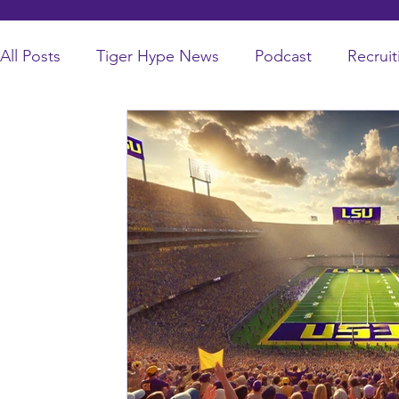
All Posts
Tiger Hype News
Podcast
Recruit