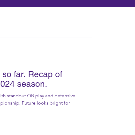
so far. Recap of
2024 season.
 with standout QB play and defensive
ionship. Future looks bright for