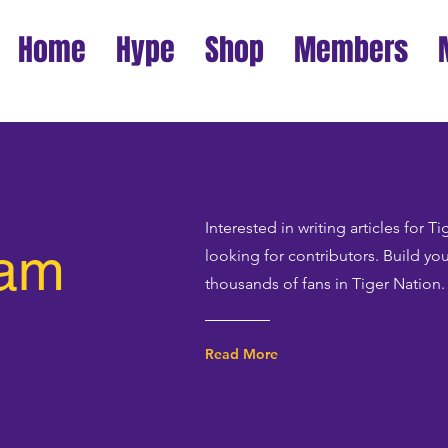
Home
Hype
Shop
Members
Interested in writing articles for 
eam
looking for contributors. Build yo
thousands of fans in Tiger Nation.
Read More